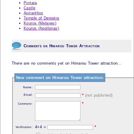
Portara
Castle
Apiranthos
Temple of Demetra
Kouros (Melanes)
Kouros (Apollonas)
Comments on Himarou Tower Attraction
There are no comments yet on Himarou Tower attraction...
New comment on Himarou Tower attraction:
Name:
Email:
*
(not published)
*
Comment:
4+4 =
*
Verification: