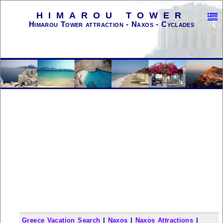
HIMAROU TOWER
Himarou Tower attraction - Naxos - Cyclades
Greece Vacation Search
|
Naxos
|
Naxos Attractions
|