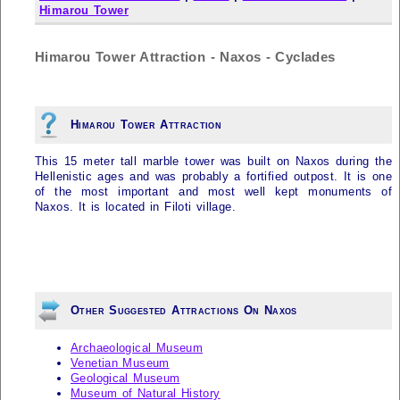
Himarou Tower
Himarou Tower Attraction - Naxos - Cyclades
Himarou Tower Attraction
This 15 meter tall marble tower was built on
Naxos
during the
Hellenistic ages and was probably a fortified outpost. It is one
of the most important and most well kept monuments of
Naxos
. It is located in Filoti village.
Other Suggested Attractions On Naxos
Archaeological Museum
Venetian Museum
Geological Museum
Museum of Natural History