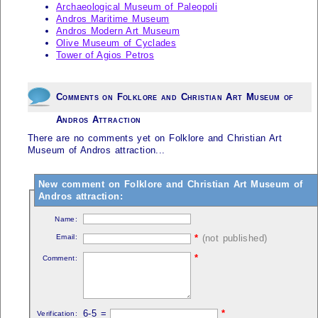
Archaeological Museum of Paleopoli
Andros Maritime Museum
Andros Modern Art Museum
Olive Museum of Cyclades
Tower of Agios Petros
Comments on Folklore and Christian Art Museum of
Andros Attraction
There are no comments yet on Folklore and Christian Art
Museum of Andros attraction...
New comment on Folklore and Christian Art Museum of
Andros attraction:
Name:
Email:
*
(not published)
*
Comment:
6-5 =
*
Verification: