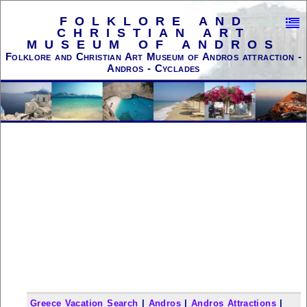
FOLKLORE AND
CHRISTIAN ART
MUSEUM OF ANDROS
Folklore and Christian Art Museum of Andros attraction -
Andros - Cyclades
Greece Vacation Search
|
Andros
|
Andros Attractions
|