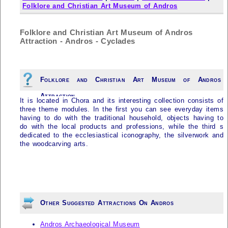
Folklore and Christian Art Museum of Andros
Folklore and Christian Art Museum of Andros
Attraction - Andros - Cyclades
Folklore and Christian Art Museum of Andros
Attraction
It is located in Chora and its interesting collection consists of
three theme modules. In the first you can see everyday items
having to do with the traditional household, objects having to
do with the local products and professions, while the third s
dedicated to the ecclesiastical iconography, the silverwork and
the woodcarving arts.
Other Suggested Attractions On Andros
Andros Archaeological Museum