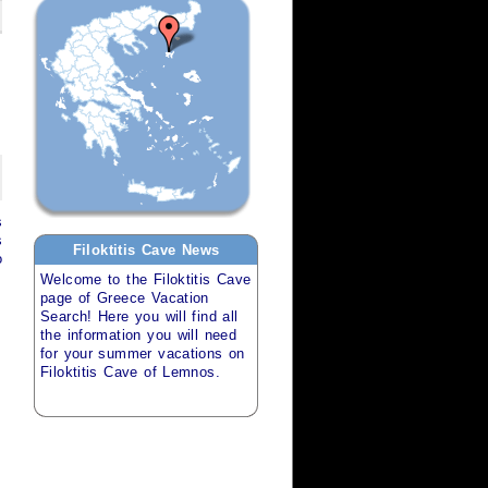
s
s
Filoktitis Cave
News
o
Welcome to the
Filoktitis Cave
page of
Greece Vacation
Search
! Here you will find all
the information you will need
for your
summer vacations
on
Filoktitis Cave of Lemnos
.