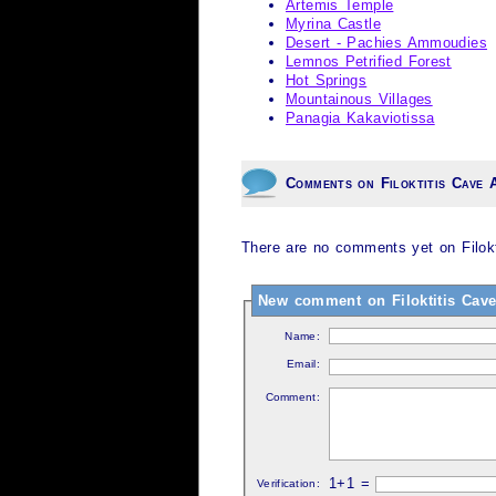
Artemis Temple
Myrina Castle
Desert - Pachies Ammoudies
Lemnos Petrified Forest
Hot Springs
Mountainous Villages
Panagia Kakaviotissa
Comments on Filoktitis Cave 
There are no comments yet on Filokti
New comment on Filoktitis Cave 
Name:
Email:
Comment:
1+1 =
Verification: