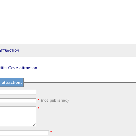
Attraction
tis Cave attraction...
attraction:
*
(not published)
*
*