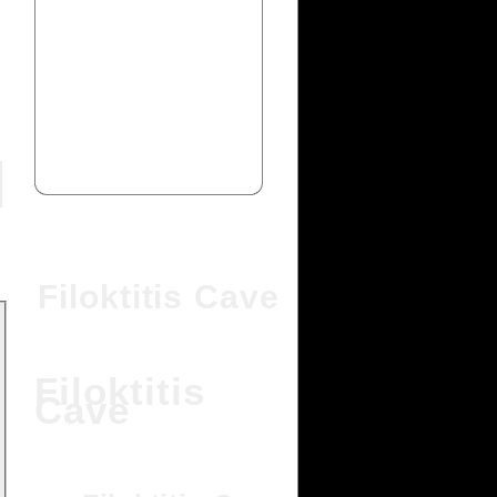
Filoktitis Cave
Filoktitis
Cave