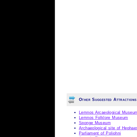
Other Suggested Attraction
Lemnos Arcaeological Museu
Lemnos Folklore Museum
Sponge Museum
Archaeological site of Hephae
Parliament of Poliohni