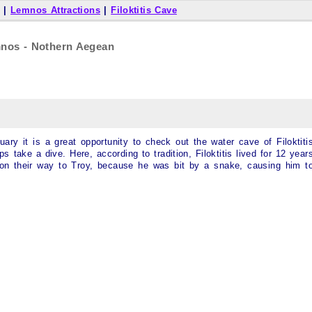
|
Lemnos Attractions
|
Filoktitis Cave
emnos - Nothern Aegean
ary it is a great opportunity to check out the water cave of Filoktiti
s take a dive. Here, according to tradition, Filoktitis lived for 12 year
 on their way to Troy, because he was bit by a snake, causing him t