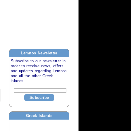
Lemnos
Newsletter
Subscribe to our newsletter in
order to receive news, offers
and updates regarding
Lemnos
and all the other
Greek
islands
.
Subscribe
Greek Islands