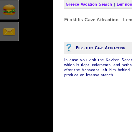
Greece Vacation Search
|
Lemnos
Filoktitis Cave Attraction - L
Filoktitis Cave Attraction
In case you visit the Kaviron Sanctu
which is right underneath, and perhap
after the Achaeans left him behind
produce an intense stench.