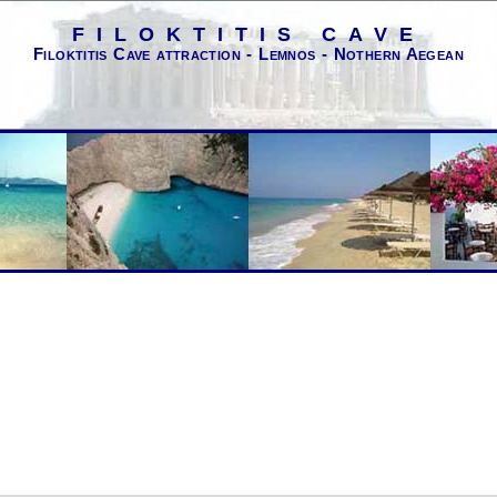
FILOKTITIS CAVE
Filoktitis Cave attraction - Lemnos - Nothern Aegean