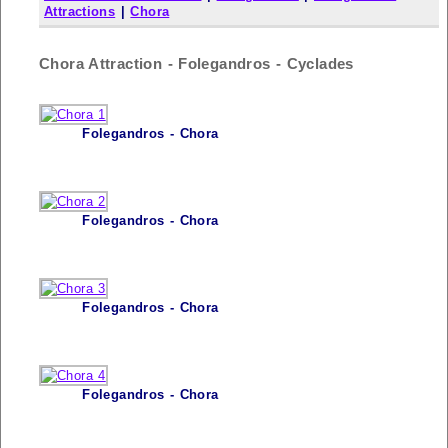
Attractions
|
Chora
Chora Attraction - Folegandros - Cyclades
Folegandros - Chora
Folegandros - Chora
Folegandros - Chora
Folegandros - Chora