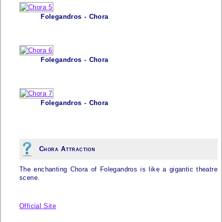
Folegandros - Chora
Folegandros - Chora
Folegandros - Chora
Chora Attraction
The enchanting Chora of
Folegandros
is like a gigantic theatre
scene.
Official Site