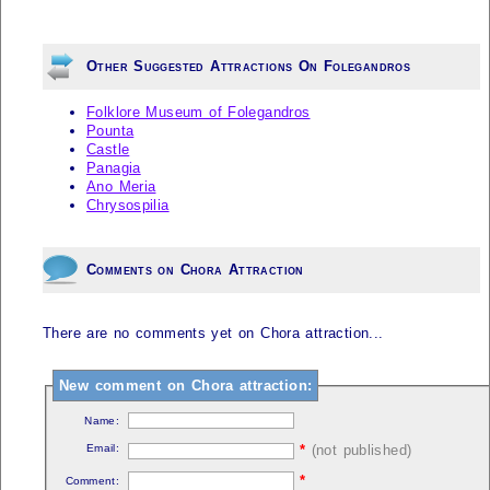
Other Suggested Attractions On Folegandros
Folklore Museum of Folegandros
Pounta
Castle
Panagia
Ano Meria
Chrysospilia
Comments on Chora Attraction
There are no comments yet on Chora attraction...
New comment on Chora attraction:
Name:
Email:
*
(not published)
*
Comment: