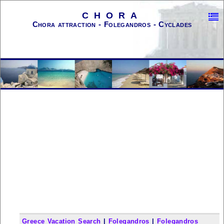
CHORA
Chora attraction - Folegandros - Cyclades
Greece Vacation Search
|
Folegandros
|
Folegandros