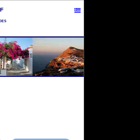
F
des