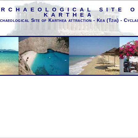
ARCHAEOLOGICAL SITE O
KARTHEA
chaeological Site of Karthea attraction - Kea (Tzia) - Cycla