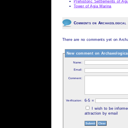
Prehistoric Settlements of Agi
Tower of Agia Marina
Comments on Archaeological 
There are no comments yet on Archaeo
New comment on Archaeological S
Name:
Email:
Comment:
6-5 =
Verification:
I wish to be inform
attraction by email