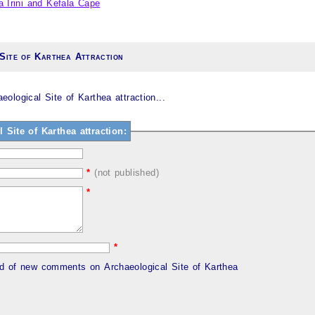
a Irini and Kefala Cape
Site of Karthea Attraction
logical Site of Karthea attraction...
ite of Karthea attraction:
*
(not published)
*
*
ed of new comments on Archaeological Site of Karthea