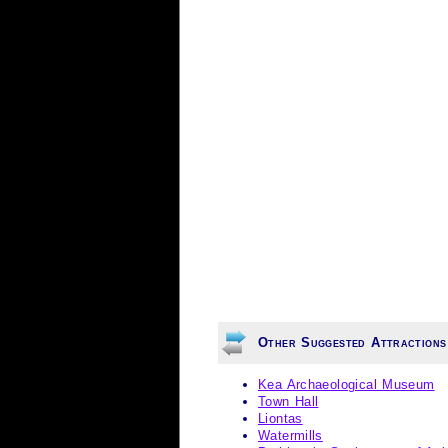
Other Suggested Attractions
Kea Archaeological Museum
Town Hall
Liontas
Watermills