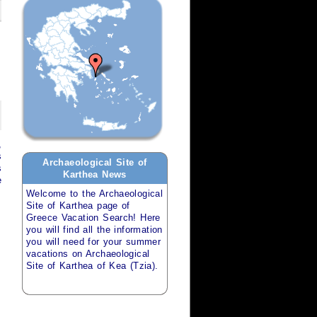
,
s
Archaeological Site of
s
Karthea
News
e
Welcome to the
Archaeological
Site of Karthea
page of
Greece Vacation Search
! Here
you will find all the information
you will need for your
summer
vacations
on
Archaeological
Site of Karthea of Kea (Tzia)
.