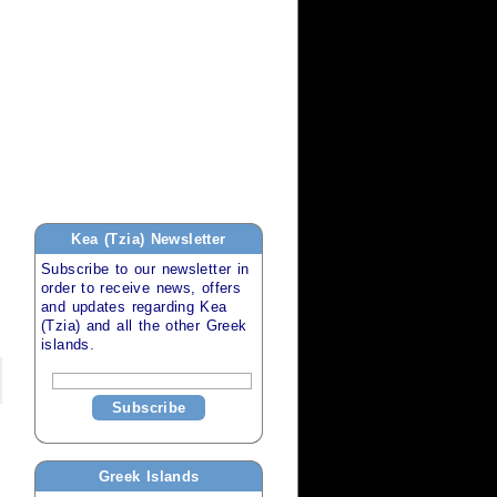
Kea (Tzia)
Newsletter
Subscribe to our newsletter in
order to receive news, offers
and updates regarding
Kea
(Tzia)
and all the other
Greek
islands
.
Subscribe
Greek Islands