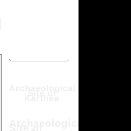
Archaeological
Site of
Karthea
Archaeological
Site of