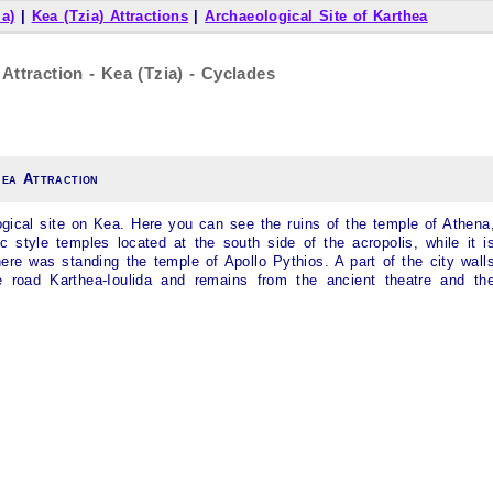
ia)
|
Kea (Tzia) Attractions
|
Archaeological Site of Karthea
Attraction - Kea (Tzia) - Cyclades
hea Attraction
ogical site on
Kea
. Here you can see the ruins of the temple of Athena
c style temples located at the south side of the acropolis, while it i
ere was standing the temple of Apollo Pythios. A part of the city wall
e road Karthea-Ioulida and remains from the ancient theatre and th