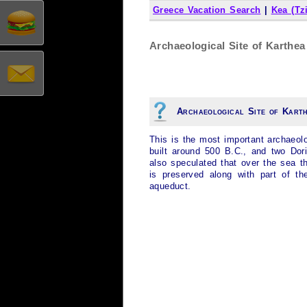
Greece Vacation Search
|
Kea (Tz
Archaeological Site of Karthea 
Archaeological Site of Kart
This is the most important archaeol
built around 500 B.C., and two Dori
also speculated that over the sea th
is preserved along with part of th
aqueduct.