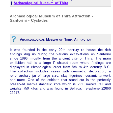
|
Archaeological Museum of Thira
Archaeological Museum of Thira Attraction -
Santorini - Cyclades
Archaeological Museum of Thira Attraction
It was founded in the early 20th century to house the rich
findings dug up during the various excavations on
Santorini
since 1896, mostly from the ancient city of Thira. The main
exhibition hall is a large Γ shaped room where findings are
displayed in chronological order from 8th to 4th century B.C.
The collection includes vases with geometric decoration, a
relief archaic jar of large size, clay figurines, ceramic artwork
and more. One of the exhibits that stand out is the perfectly
preserved marble daedalic kore which is 2,30 meters tall and
weights 750 kilos and was found in Sellada. Telephone 22860
22217.