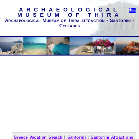
ARCHAEOLOGICAL
MUSEUM OF THIRA
Archaeological Museum of Thira attraction - Santorini -
Cyclades
Greece Vacation Search
|
Santorini
|
Santorini Attractions