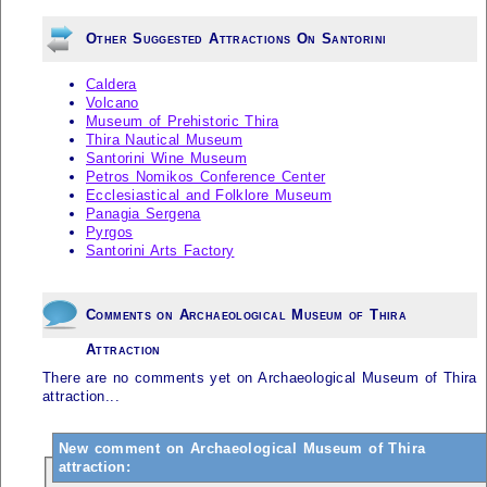
Other Suggested Attractions On Santorini
Caldera
Volcano
Museum of Prehistoric Thira
Thira Nautical Museum
Santorini Wine Museum
Petros Nomikos Conference Center
Ecclesiastical and Folklore Museum
Panagia Sergena
Pyrgos
Santorini Arts Factory
Comments on Archaeological Museum of Thira
Attraction
There are no comments yet on Archaeological Museum of Thira
attraction...
New comment on Archaeological Museum of Thira
attraction: