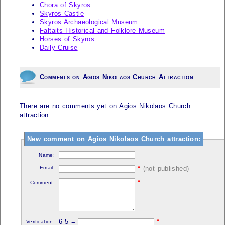
Chora of Skyros
Skyros Castle
Skyros Archaeological Museum
Faltaits Historical and Folklore Museum
Horses of Skyros
Daily Cruise
Comments on Agios Nikolaos Church Attraction
There are no comments yet on Agios Nikolaos Church
attraction...
New comment on Agios Nikolaos Church attraction:
Name:
Email:
*
(not published)
*
Comment:
6-5 =
*
Verification: