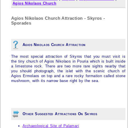
Agios Nikolaos Church
Agios Nikolaos Church Attraction - Skyros -
Sporades
Agios Nikolaos Church Attraction
The most special attraction of
Skyros
that you must visit is
the tiny church of Agios Nikolaos in Pouria which is built inside
a limestone rock. There are two more rare sights nearby that
you should photograph, the islet with the scenic church of
Agios Ermolaos on top and a rare rocky formation called stone
mushroom, with its narrow base right by the sea.
Other Suggested Attractions On Skyros
Archaeological Site of Palamari