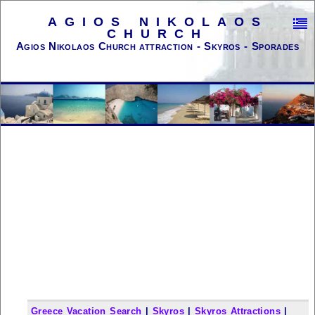
AGIOS NIKOLAOS
CHURCH
Agios Nikolaos Church attraction - Skyros - Sporades
Greece Vacation Search
|
Skyros
|
Skyros Attractions
|