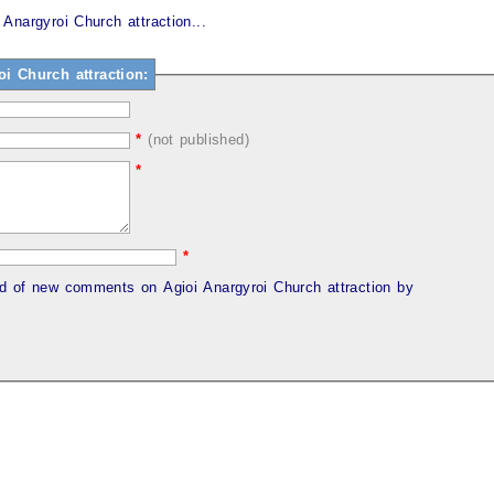
Anargyroi Church attraction...
 Church attraction:
*
(not published)
*
*
ed of new comments on Agioi Anargyroi Church attraction by