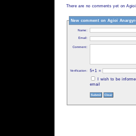
There are no comments yet on Agioi 
New comment on Agioi Anargyroi
Name:
Email:
Comment:
5+1 =
Verification:
I wish to be inform
email