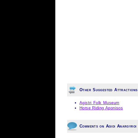
Other Suggested Attractions
Agistri Folk Museum
Horse Riding Aponisos
Comments on Agioi Anargyroi