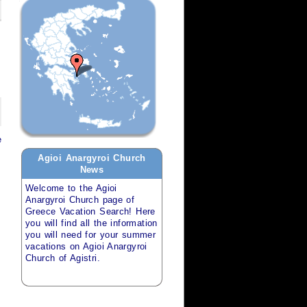
e
Agioi Anargyroi Church
News
Welcome to the
Agioi
Anargyroi Church
page of
Greece Vacation Search
! Here
you will find all the information
you will need for your
summer
vacations
on
Agioi Anargyroi
Church of Agistri
.