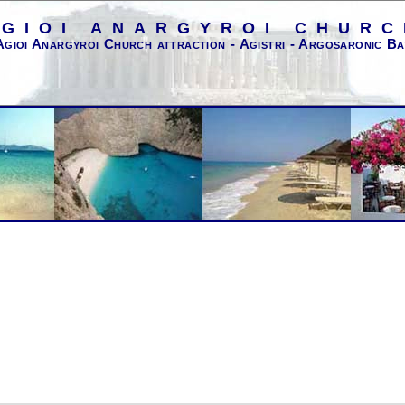
AGIOI ANARGYROI CHURC
Agioi Anargyroi Church attraction - Agistri - Argosaronic Ba