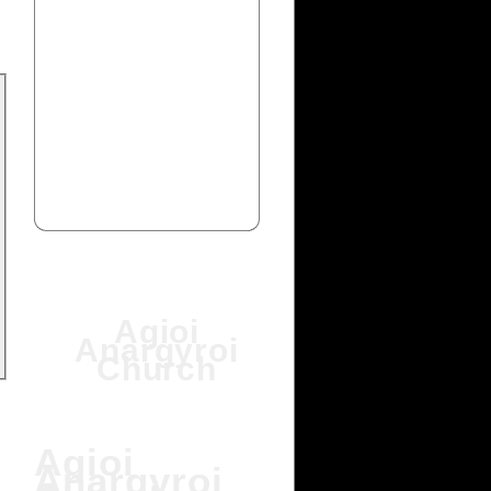
Agioi
Anargyroi
Church
Agioi
Anargyroi