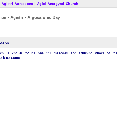
|
Agistri Attractions
|
Agioi Anargyroi Church
ion - Agistri - Argosaronic Bay
action
rch is known for its beautiful frescoes and stunning views of th
he blue dome.