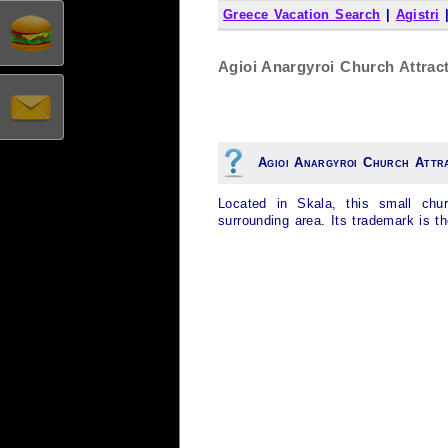
Greece Vacation Search
|
Agistri
Agioi Anargyroi Church Attract
Agioi Anargyroi Church Attr
Located in Skala, this small chu
surrounding area. Its trademark is t