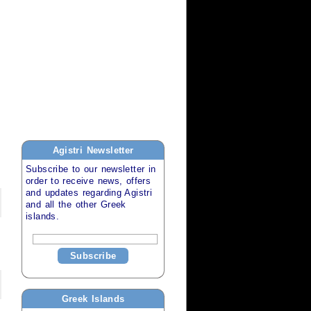
Agistri
Newsletter
Subscribe to our newsletter in
order to receive news, offers
and updates regarding
Agistri
and all the other
Greek
islands
.
Subscribe
Greek Islands